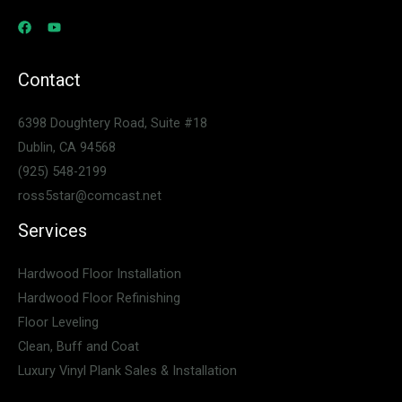
Contact
6398 Doughtery Road, Suite #18
Dublin, CA 94568
(925) 548-2199
ross5star@comcast.net
Services
Hardwood Floor Installation
Hardwood Floor Refinishing
Floor Leveling
Clean, Buff and Coat
Luxury Vinyl Plank Sales & Installation