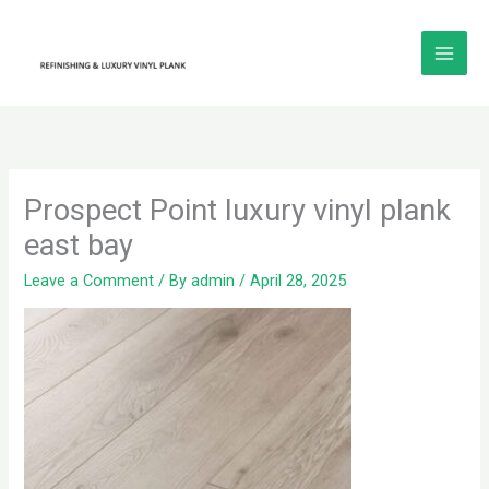
Skip
to
content
Prospect Point luxury vinyl plank
east bay
Leave a Comment
/ By
admin
/
April 28, 2025