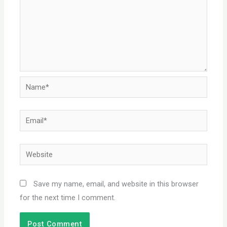
Name*
Email*
Website
Save my name, email, and website in this browser
for the next time I comment.