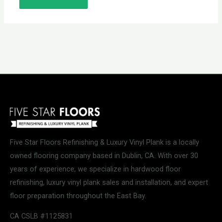
Five Star Floors Refinishing & Luxury Vinyl Plank is a locally
owned flooring company based in Dublin, CA. With over 30
years of experience, we specialize in hardwood floor
refinishing, luxury vinyl plank sales and installation, and expert
floor preparation throughout the East Bay.
CA CSLB #1125831