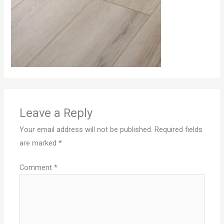
Leave a Reply
Your email address will not be published.
Required fields
are marked
*
Comment
*